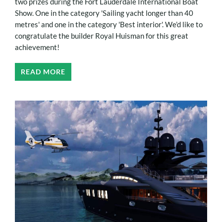
two prizes during the Fort Lauderdale International Boat
Show. One in the category 'Sailing yacht longer than 40
metres' and one in the category 'Best interior'. We’d like to
congratulate the builder Royal Huisman for this great
achievement!
READ MORE