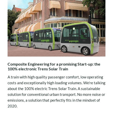
Composite Engineering for a promising Start-up: the
100% electronic Trens Solar Train
A train with high quality passenger comfort, low operating
costs and exceptionally high loading volumes. We're talking
about the 100% electric Trens Solar Train. A sustainable
solution for conventional urban transport. No more noise or
emissions, a solution that perfectly fits in the mindset of
2020.