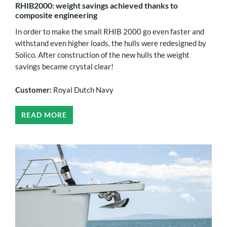
RHIB2000: weight savings achieved thanks to
composite engineering
In order to make the small RHIB 2000 go even faster and
withstand even higher loads, the hulls were redesigned by
Solico. After construction of the new hulls the weight
savings became crystal clear!
Customer:
Royal Dutch Navy
READ MORE