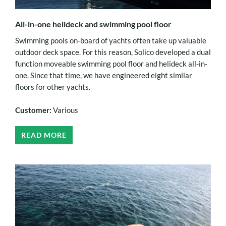
All-in-one helideck and swimming pool floor
Swimming pools on-board of yachts often take up valuable
outdoor deck space. For this reason, Solico developed a dual
function moveable swimming pool floor and helideck all-in-
one. Since that time, we have engineered eight similar
floors for other yachts.
Customer:
Various
READ MORE