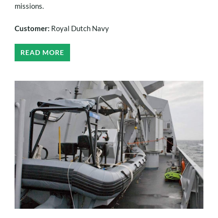
missions.
Customer:
Royal Dutch Navy
READ MORE