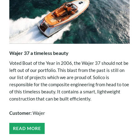
Wajer 37 a timeless beauty
Voted Boat of the Year in 2006, the Wajer 37 should not be
left out of our portfolio. This blast from the past is still on
our list of projects which we are proud of. Solico is
responsible for the composite engineering from head to toe
of this timeless beauty. It contains a smart, lightweight
construction that can be built efficiently.
Customer:
Wajer
READ MORE