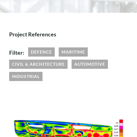
Project References
Filter:
DEFENCE
MARITIME
CIVIL & ARCHITECTURE
AUTOMOTIVE
INDUSTRIAL