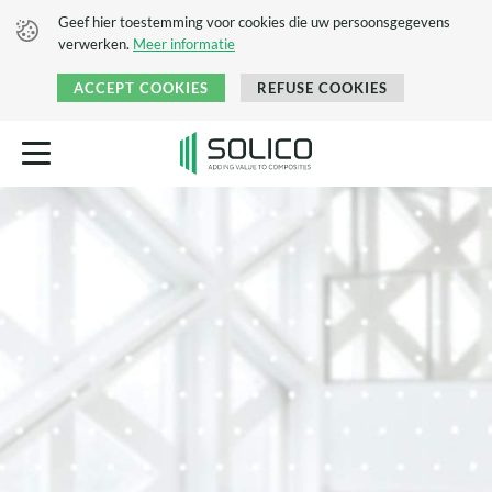
Geef hier toestemming voor cookies die uw persoonsgegevens
verwerken.
Meer informatie
ACCEPT COOKIES
REFUSE COOKIES