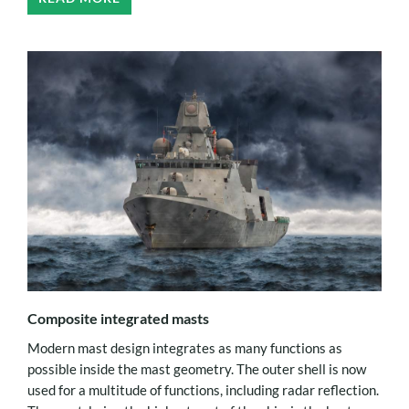
Composite integrated masts
Modern mast design integrates as many functions as
possible inside the mast geometry. The outer shell is now
used for a multitude of functions, including radar reflection.