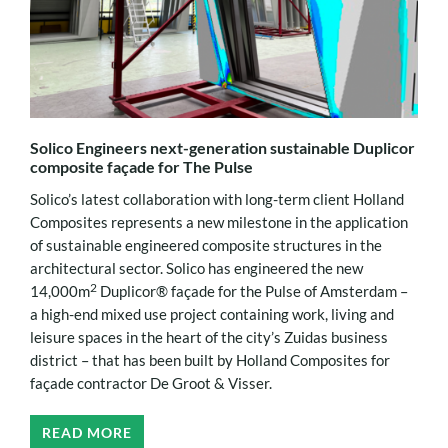
Solico Engineers next-generation sustainable Duplicor
composite façade for The Pulse
Solico’s latest collaboration with long-term client Holland
Composites represents a new milestone in the application
of sustainable engineered composite structures in the
architectural sector. Solico has engineered the new
2
14,000m
Duplicor® façade for the Pulse of Amsterdam –
a high-end mixed use project containing work, living and
leisure spaces in the heart of the city’s Zuidas business
district – that has been built by Holland Composites for
façade contractor De Groot & Visser.
READ MORE