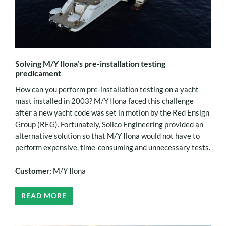
Solving M/Y Ilona's pre-installation testing
predicament
How can you perform pre-installation testing on a yacht
mast installed in 2003? M/Y Ilona faced this challenge
after a new yacht code was set in motion by the Red Ensign
Group (REG). Fortunately, Solico Engineering provided an
alternative solution so that M/Y Ilona would not have to
perform expensive, time-consuming and unnecessary tests.
Customer:
M/Y Ilona
READ MORE