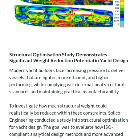
Structural Optimisation Study Demonstrates
Significant Weight Reduction Potential in Yacht Design
Modern yacht builders face increasing pressure to deliver
vessels that are lighter, more efficient, and higher
performing, while complying with international structural
standards and maintaining practical manufacturability.
To investigate how much structural weight could
realistically be reduced within these constraints, Solico
Engineering conducted a study into structural optimisation
for yacht design. The goal was to evaluate how ISO-
compliant analytical design methods and more advanced