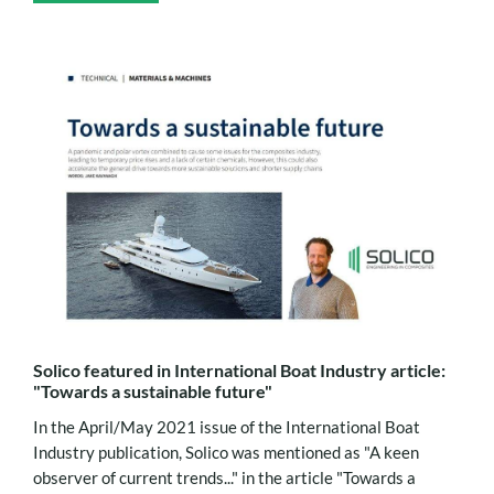
Solico featured in International Boat Industry article:
"Towards a sustainable future"
In the April/May 2021 issue of the International Boat
Industry publication, Solico was mentioned as "A keen
observer of current trends..." in the article "Towards a