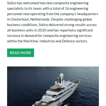
Solico has welcomed two new composite engineering
specialists to its team, with a total of 16 engineering
personnel now operating from the company’s headquarters
in Oosterhout, Netherlands. Despite challenging global
business conditions, Solico delivered strong results across
all business units in 2020 and has reported a significant
increase in demand for composite engineering services
within the Maritime, Industrial and Defence sectors.
READ MORE