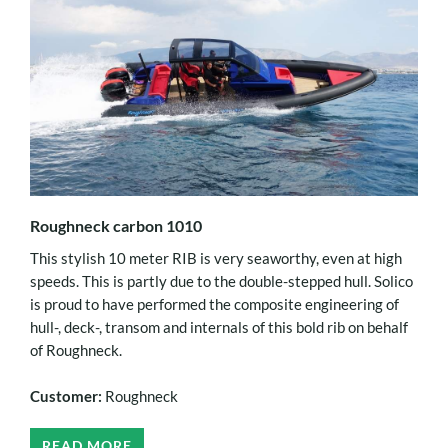
Roughneck carbon 1010
This stylish 10 meter RIB is very seaworthy, even at high
speeds. This is partly due to the double-stepped hull. Solico
is proud to have performed the composite engineering of
hull-, deck-, transom and internals of this bold rib on behalf
of Roughneck.
Customer:
Roughneck
READ MORE