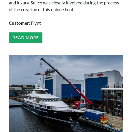
and luxury. Solico was closely involved during the process
of the creation of this unique boat.
Customer
: Flynt
READ MORE