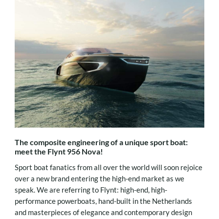
The composite engineering of a unique sport boat:
meet the Flynt 956 Nova!
Sport boat fanatics from all over the world will soon rejoice
over a new brand entering the high-end market as we
speak. We are referring to Flynt: high-end, high-
performance powerboats, hand-built in the Netherlands
and masterpieces of elegance and contemporary design