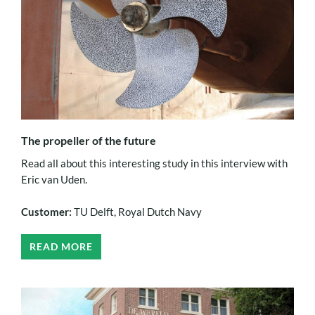
The propeller of the future
Read all about this interesting study in this interview with
Eric van Uden.
Customer:
TU Delft, Royal Dutch Navy
READ MORE