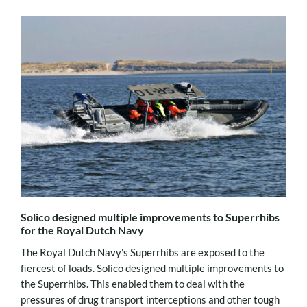
Solico designed multiple improvements to Superrhibs
for the Royal Dutch Navy
The Royal Dutch Navy's Superrhibs are exposed to the
fiercest of loads. Solico designed multiple improvements to
the Superrhibs. This enabled them to deal with the
pressures of drug transport interceptions and other tough