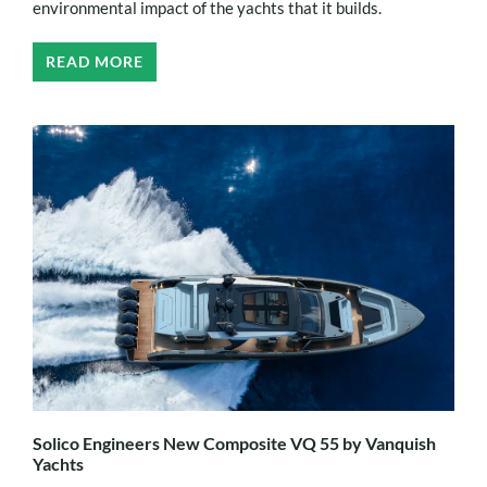
environmental impact of the yachts that it builds.
READ MORE
Solico Engineers New Composite VQ 55 by Vanquish
Yachts