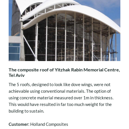
The composite roof of Yitzhak Rabin Memorial Centre,
Tel Aviv
The 5 roofs, designed to look like dove wings, were not
achievable using conventional materials. The option of
using concrete material measured over 1m in thickness.
This would have resulted in far too much weight for the
building to sustain.
Customer:
Holland Composites