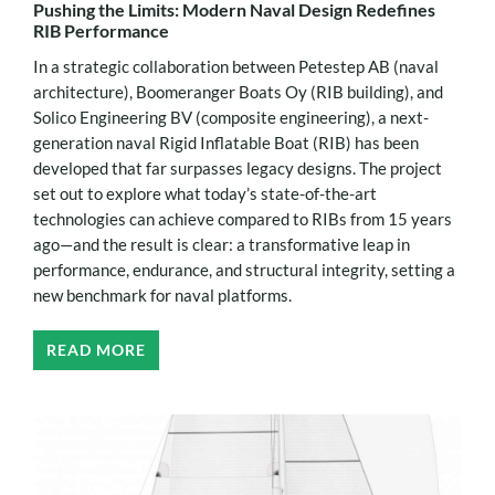
Pushing the Limits: Modern Naval Design Redefines
RIB Performance
In a strategic collaboration between Petestep AB (naval
architecture), Boomeranger Boats Oy (RIB building), and
Solico Engineering BV (composite engineering), a next-
generation naval Rigid Inflatable Boat (RIB) has been
developed that far surpasses legacy designs. The project
set out to explore what today’s state-of-the-art
technologies can achieve compared to RIBs from 15 years
ago—and the result is clear: a transformative leap in
performance, endurance, and structural integrity, setting a
new benchmark for naval platforms.
READ MORE