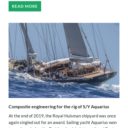
READ MORE
Composite engineering for the rig of S/Y Aquarius
At the end of 2019, the Royal Huisman shipyard was once
again singled out for an award. Sailing yacht Aquarius won