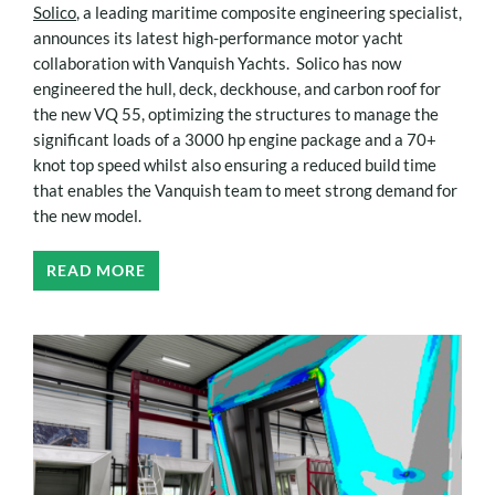
Solico
, a leading maritime composite engineering specialist,
announces its latest high-performance motor yacht
collaboration with Vanquish Yachts. Solico has now
engineered the hull, deck, deckhouse, and carbon roof for
the new VQ 55, optimizing the structures to manage the
significant loads of a 3000 hp engine package and a 70+
knot top speed whilst also ensuring a reduced build time
that enables the Vanquish team to meet strong demand for
the new model.
READ MORE