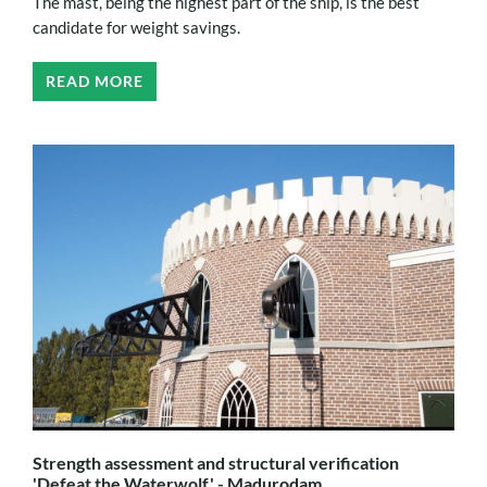
The mast, being the highest part of the ship, is the best
candidate for weight savings.
READ MORE
Strength assessment and structural verification
'Defeat the Waterwolf' - Madurodam