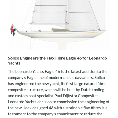
Solico Engineers the Flax Fibre Eagle 46 for Leonardo
Yachts
The Leonardo Yachts Eagle 46 is the latest addition to the
company’s Eagle line of modern classic daysailers. Solico
has engineered the new yacht, its first large natural fibre
composite structure, which will be built by Dutch tooling
and custom boat specialist Paul Dijkstra Composites.
Leonardo Yachts decision to commission the engineering of
the new Hoek designed 46 with sustainable flax fibres is a
testament to the company’s commitment to reduce the