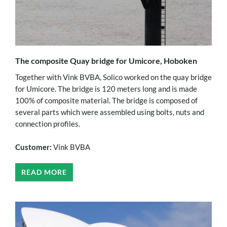
The composite Quay bridge for Umicore, Hoboken
Together with Vink BVBA, Solico worked on the quay bridge
for Umicore. The bridge is 120 meters long and is made
100% of composite material. The bridge is composed of
several parts which were assembled using bolts, nuts and
connection profiles.
Customer:
Vink BVBA
READ MORE