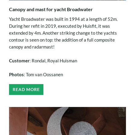
Canopy and mast for yacht Broadwater
Yacht Broadwater was built in 1994 at a length of 52m.
During her refit in 2019, executed by Huisfit, it was
extended by 4m. Another striking change to the yachts
contour is seen on top: the addition of a full composite
canopy and radarmast!
Customer
: Rondal, Royal Huisman
Photos
: Tom van Oossanen
READ MORE