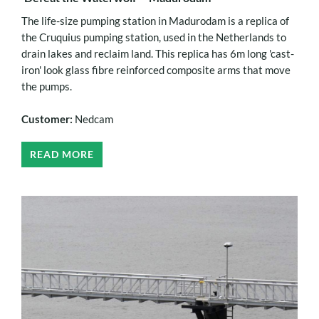
The life-size pumping station in Madurodam is a replica of
the Cruquius pumping station, used in the Netherlands to
drain lakes and reclaim land. This replica has 6m long 'cast-
iron' look glass fibre reinforced composite arms that move
the pumps.
Customer:
Nedcam
READ MORE