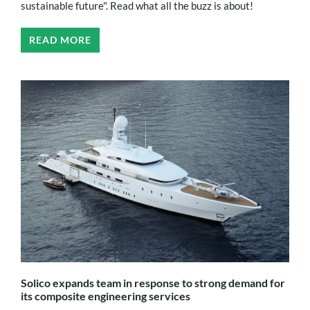
sustainable future". Read what all the buzz is about!
READ MORE
Solico expands team in response to strong demand for
its composite engineering services