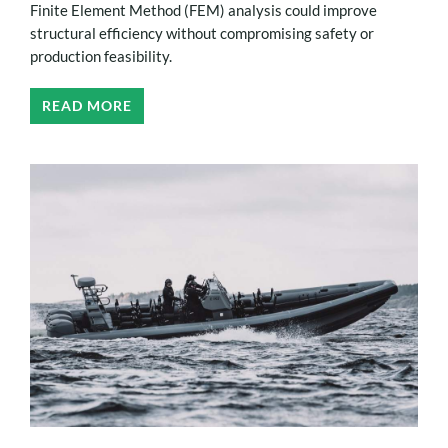
Finite Element Method (FEM) analysis could improve
structural efficiency without compromising safety or
production feasibility.
READ MORE