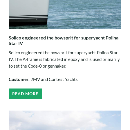
Solico engineered the bowsprit for superyacht Polina
Star IV
Solico engineered the bowsprit for superyacht Polina Star
IV. The A-frame is fabricated in epoxy and is used primarily
to set the Code-0 or gennaker.
Customer:
2MV and Contest Yachts
READ MORE