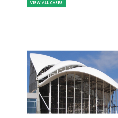
VIEW ALL CASES