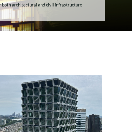
MECHANICAL
r both architectural and civil infrastructure
PERFORMANCE AND
STRUCTURAL POTENT
INTERNSHIP: ADVANCED
ALGORITHM
DEVELOPMENT FOR
COMPOSITE
OPTIMIZATION IN
AMPHORA
INTERNSHIP:
REPLACEMENT OF THE
BRIENENOORD BRIDGE
WITH A COMPOSITE
BRIDGE DESIG
INTERNSHIP: AUTOMATED
TOOLSET FOR MARITIME
BUSINESS UNIT (C#
INTEGRATION)
INTERNSHIP: