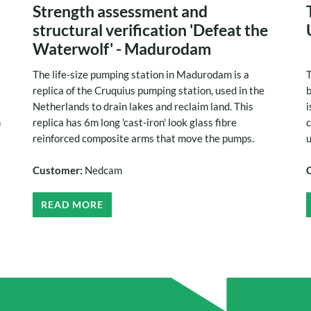
Strength assessment and
structural verification 'Defeat the
Waterwolf' - Madurodam
The life-size pumping station in Madurodam is a
T
replica of the Cruquius pumping station, used in the
b
Netherlands to drain lakes and reclaim land. This
i
h
replica has 6m long 'cast-iron' look glass fibre
c
reinforced composite arms that move the pumps.
u
Customer:
Nedcam
READ MORE