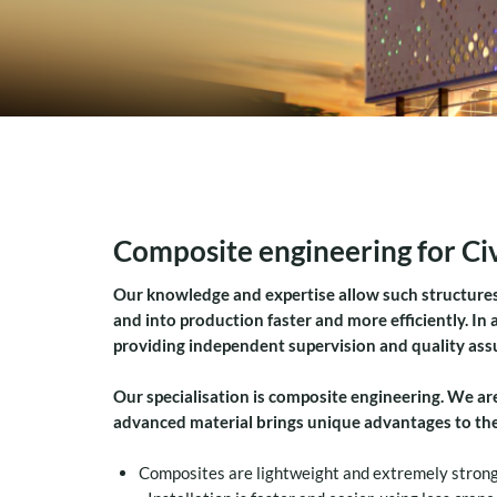
Composite engineering for Civ
Our knowledge and expertise allow such structures
and into production faster and more efficiently. In
providing independent supervision and quality assur
Our specialisation is composite engineering.
We are
advanced material brings unique advantages to the 
Composites are lightweight and extremely strong