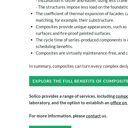
- Installation is faster and easier, using less cran
- The structures impose less load on the foundatio
The coefficient of thermal expansion of facades c
matching, for example, their substructure.
Composites provide unique appearances, such as m
surfaces and fire-proof painted surfaces.
The cycle time of series-produced components is 
scheduling benefits.
Composites are virtually maintenance-free, and c
In summary, composites can turn every complex desig
EXPLORE THE FULL BENEFITS OF COMPOSIT
Solico provides a range of services
, including
compo
laboratory, and the option to establish an
office on
For more information, please
contact
us.