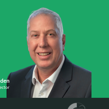
Uden
ector