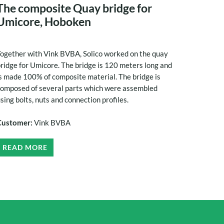
The composite Quay bridge for
Umicore, Hoboken
ogether with Vink BVBA, Solico worked on the quay
ridge for Umicore. The bridge is 120 meters long and
s made 100% of composite material. The bridge is
omposed of several parts which were assembled
sing bolts, nuts and connection profiles.
Customer:
Vink BVBA
READ MORE