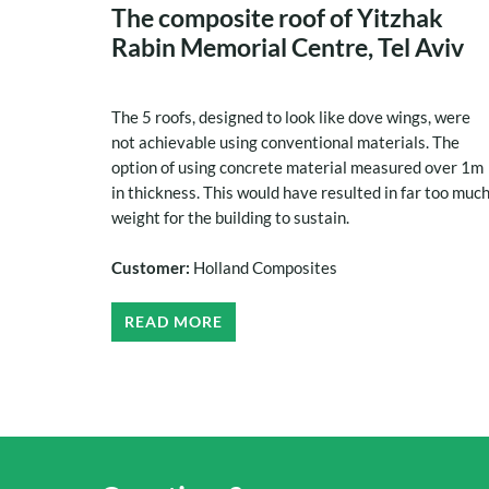
The composite roof of Yitzhak
Rabin Memorial Centre, Tel Aviv
The 5 roofs, designed to look like dove wings, were
not achievable using conventional materials. The
option of using concrete material measured over 1m
in thickness. This would have resulted in far too muc
weight for the building to sustain.
Customer:
Holland Composites
READ MORE