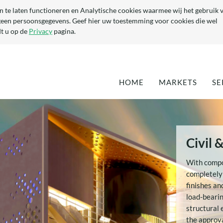
n te laten functioneren en Analytische cookies waarmee wij het gebruik 
geen persoonsgegevens. Geef hier uw toestemming voor cookies die wel
t u op de
Privacy
pagina.
HOME
MARKETS
SE
DEFENCE
EN
MARITIME
QU
TA
OPTIMISATION 
Civil 
EXISTING YACH
DEVELOPMENT 
With compos
NEW YACHTS
completely
(SUPER-) YACHT
finishes an
COMPONENTS
load-bearin
CIVIL & ARCHI
structural 
the approva
INDUSTRIAL