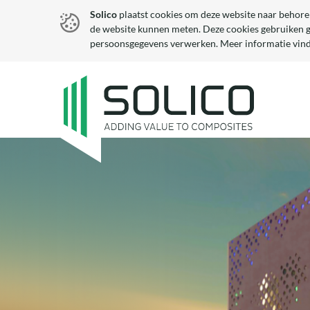
Solico
plaatst cookies om deze website naar behore
de website kunnen meten. Deze cookies gebruiken 
persoonsgegevens verwerken. Meer informatie vind