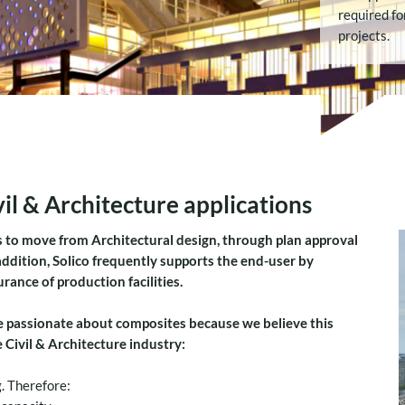
required fo
projects.
il & Architecture applications
 to move from Architectural design, through plan approval
 addition, Solico frequently supports the end-user by
ance of production facilities.
 passionate about composites because we believe this
Civil & Architecture industry:
. Therefore: