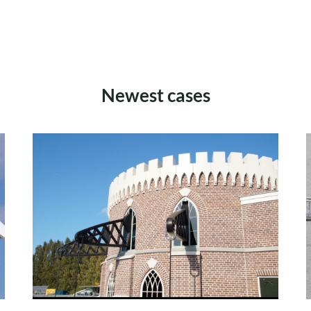
Newest cases