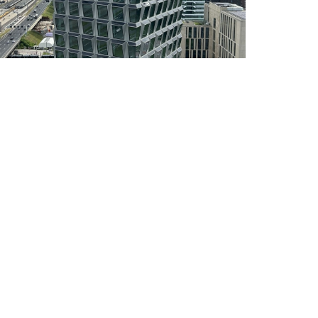
DEVELOPMENT OF A
WINGSAIL FOR
COMMERCIAL SHIPPING
INTERNSHIP:
DEVELOPMENT OF A
PARAMETRIC 3D CAD
LIBRARY FOR STANDARD
PULTRUDED ST
COMPOSITE STRUCTURAL
ENGINEER