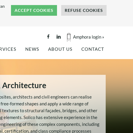
van
ACCEPT COOKIES
REFUSE COOKIES
Amphora login »
RVICES
NEWS
ABOUT US
CONTACT
GINEERING
PROJECT REFERENCES
COMPANY BROCHURE
ALITY TESTING
NEWS
BENEFITS OF COMPOSITES
NKS AND SILOS
PRESS COVERAGE
REFERENCES
OF
& Architecture
TS
HISTORY
OF
TEAM
ites, architects and civil engineers can realise
OUR VALUES
 free-formed shapes and apply a wide range of
d textures to structural façades, bridges, and other
CAREERS
g elements. Solico has extensive experience in the
INTERNSHIP: FLAX FIBER
TECTURE
engineering of these complex components, including
COMPOSITES -
l, certification, and class compliance processes