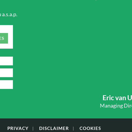
a.s.a.p.
ES
Eric van 
Managing Dir
PRIVACY
DISCLAIMER
COOKIES