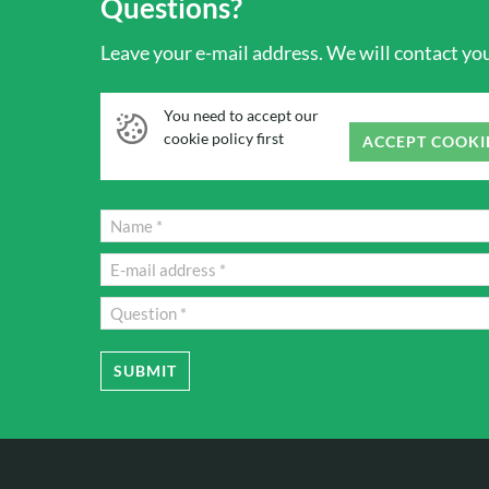
Questions?
Leave your e-mail address. We will contact you 
You need to accept our
cookie policy first
ACCEPT COOKI
SUBMIT