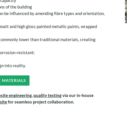
e capacity
ns of the building
an be influenced by amending fibre types and orientation,
att and high gloss painted metallic paints, wrapped
commonly lower than traditional materials, creating
orrosion-resistant;
n into reality.
E MATERIALS
site engineering,
quality testing
via our in-house
 site
for seamless project collaboration.