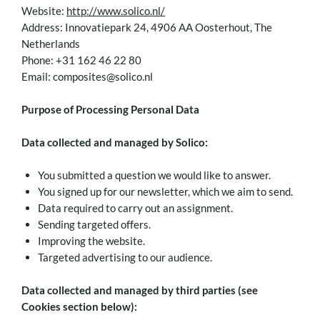
Website:
http://www.solico.nl/
Address: Innovatiepark 24, 4906 AA Oosterhout, The
Netherlands
Phone: +31 162 46 22 80
Email: composites@solico.nl
Purpose of Processing Personal Data
Data collected and managed by Solico:
You submitted a question we would like to answer.
You signed up for our newsletter, which we aim to send.
Data required to carry out an assignment.
Sending targeted offers.
Improving the website.
Targeted advertising to our audience.
Data collected and managed by third parties (see
Cookies section below):