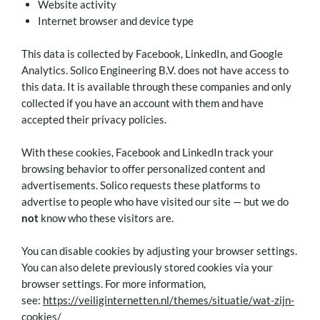
Website activity
Internet browser and device type
This data is collected by Facebook, LinkedIn, and Google
Analytics. Solico Engineering B.V. does not have access to
this data. It is available through these companies and only
collected if you have an account with them and have
accepted their privacy policies.
With these cookies, Facebook and LinkedIn track your
browsing behavior to offer personalized content and
advertisements. Solico requests these platforms to
advertise to people who have visited our site — but we do
not
know who these visitors are.
You can disable cookies by adjusting your browser settings.
You can also delete previously stored cookies via your
browser settings. For more information,
see:
https://veiliginternetten.nl/themes/situatie/wat-zijn-
cookies/