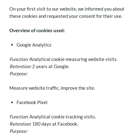
On your first visit to our website, we informed you about
these cookies and requested your consent for their use.
Overview of cookies used:
Google Analytics
Function:
Analytical cookie measuring website visits.
Retention:
2 years at Google.
Purpose:
Measure website traffic, improve the site.
Facebook Pixel
Function
: Analytical cookie tracking visits.
Retention
: 180 days at Facebook.
Purpose: