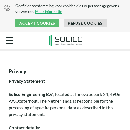
Geef hier toestemming voor cookies die uw persoonsgegevens
verwerken.
Meer informatie
ACCEPT COOKIES
REFUSE COOKIES
Privacy
Privacy Statement
Solico Engineering B.V.,
located at Innovatiepark 24, 4906
AA Oosterhout, The Netherlands, is responsible for the
processing of specific personal data as described in this
privacy statement.
Contact details: