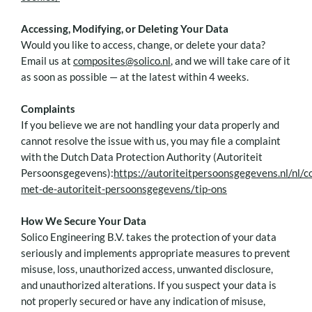
Accessing, Modifying, or Deleting Your Data
Would you like to access, change, or delete your data?
Email us at
composites@solico.nl
, and we will take care of it
as soon as possible — at the latest within 4 weeks.
Complaints
If you believe we are not handling your data properly and
cannot resolve the issue with us, you may file a complaint
with the Dutch Data Protection Authority (Autoriteit
Persoonsgegevens):
https://autoriteitpersoonsgegevens.nl/nl/c
met-de-autoriteit-persoonsgegevens/tip-ons
How We Secure Your Data
Solico Engineering B.V. takes the protection of your data
seriously and implements appropriate measures to prevent
misuse, loss, unauthorized access, unwanted disclosure,
and unauthorized alterations. If you suspect your data is
not properly secured or have any indication of misuse,