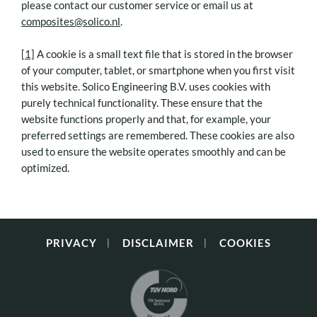
please contact our customer service or email us at
composites@solico.nl
.
[1]
A cookie is a small text file that is stored in the browser
of your computer, tablet, or smartphone when you first visit
this website. Solico Engineering B.V. uses cookies with
purely technical functionality. These ensure that the
website functions properly and that, for example, your
preferred settings are remembered. These cookies are also
used to ensure the website operates smoothly and can be
optimized.
PRIVACY
DISCLAIMER
COOKIES