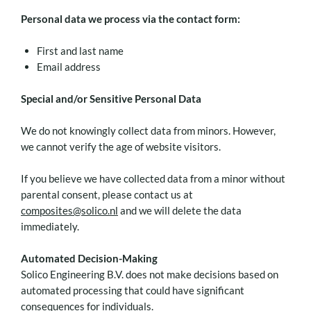
Personal data we process via the contact form:
First and last name
Email address
Special and/or Sensitive Personal Data
We do not knowingly collect data from minors. However,
we cannot verify the age of website visitors.
If you believe we have collected data from a minor without
parental consent, please contact us at
composites@solico.nl
and we will delete the data
immediately.
Automated Decision-Making
Solico Engineering B.V. does not make decisions based on
automated processing that could have significant
consequences for individuals.