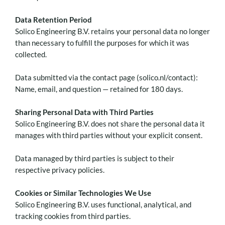
Data Retention Period
Solico Engineering B.V. retains your personal data no longer
than necessary to fulfill the purposes for which it was
collected.
Data submitted via the contact page (solico.nl/contact):
Name, email, and question — retained for 180 days.
Sharing Personal Data with Third Parties
Solico Engineering B.V. does not share the personal data it
manages with third parties without your explicit consent.
Data managed by third parties is subject to their
respective privacy policies.
Cookies or Similar Technologies We Use
Solico Engineering B.V. uses functional, analytical, and
tracking cookies from third parties.