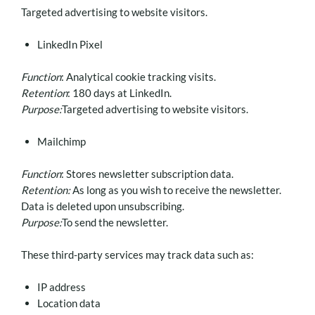
Targeted advertising to website visitors.
LinkedIn Pixel
Function
: Analytical cookie tracking visits.
Retention
: 180 days at LinkedIn.
Purpose:
Targeted advertising to website visitors.
Mailchimp
Function
: Stores newsletter subscription data.
Retention:
As long as you wish to receive the newsletter.
Data is deleted upon unsubscribing.
Purpose:
To send the newsletter.
These third-party services may track data such as:
IP address
Location data