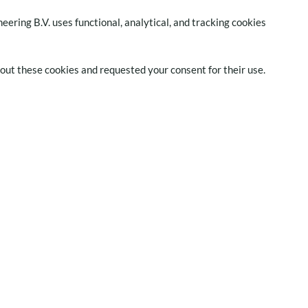
neering B.V. uses functional, analytical, and tracking cookies
bout these cookies and requested your consent for their use.