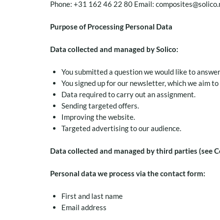
Phone: +31 162 46 22 80 Email: composites@solico.
Purpose of Processing Personal Data
Data collected and managed by Solico:
You submitted a question we would like to answer
You signed up for our newsletter, which we aim to
Data required to carry out an assignment.
Sending targeted offers.
Improving the website.
Targeted advertising to our audience.
Data collected and managed by third parties (see C
Personal data we process via the contact form:
First and last name
Email address