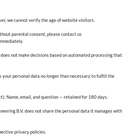
r, we cannot verify the age of website visitors.
ithout parental consent, please contact us
immediately.
. does not make decisions based on automated processing that
s your personal data no longer than necessary to fulfill the
ct): Name, email, and question — retained for 180 days.
ineering B.V. does not share the personal data it manages with
ective privacy policies.