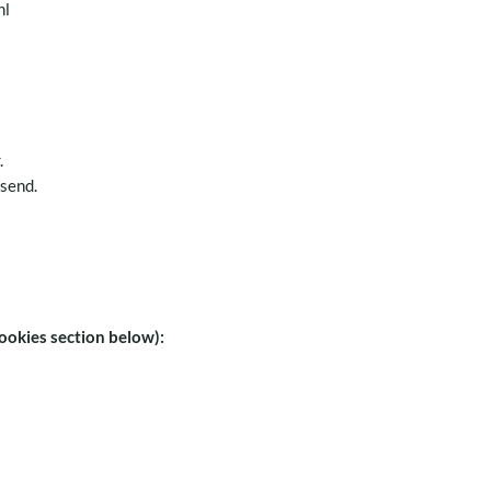
nl
.
 send.
ookies section below):