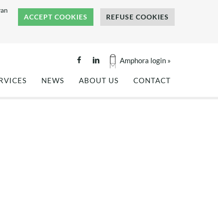
van
ACCEPT COOKIES
REFUSE COOKIES
Amphora login »
RVICES
NEWS
ABOUT US
CONTACT
GINEERING
PROJECT REFERENCES
COMPANY BROCHURE
ALITY TESTING
NEWS
BENEFITS OF COMPOSITES
NKS AND SILOS
PRESS COVERAGE
REFERENCES
OF
TS
HISTORY
OF
TEAM
OUR VALUES
CAREERS
INTERNSHIP: FLAX FIBER
TECTURE
COMPOSITES -