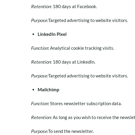
Retention
: 180 days at Facebook.
Purpose:
Targeted advertising to website visitors.
LinkedIn Pixel
Function
: Analytical cookie tracking visits.
Retention
: 180 days at LinkedIn.
Purpose:
Targeted advertising to website visitors.
Mailchimp
Function
: Stores newsletter subscription data.
Retention:
As long as you wish to receive the newslet
Purpose:
To send the newsletter.