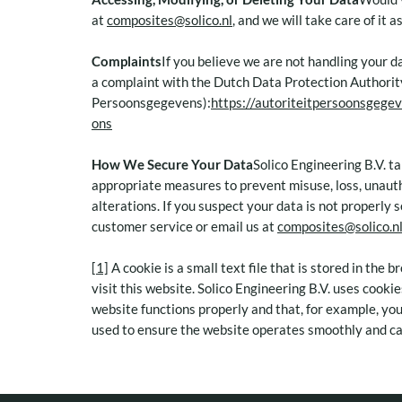
at
composites@solico.nl
, and we will take care of it 
Complaints
If you believe we are not handling your d
a complaint with the Dutch Data Protection Authorit
Persoonsgegevens):
https://autoriteitpersoonsgegev
ons
How We Secure Your Data
Solico Engineering B.V. t
appropriate measures to prevent misuse, loss, unaut
alterations. If you suspect your data is not properly 
customer service or email us at
composites@solico.n
[1]
A cookie is a small text file that is stored in the
visit this website. Solico Engineering B.V. uses cooki
website functions properly and that, for example, yo
used to ensure the website operates smoothly and ca