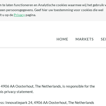
n te laten functioneren en Analytische cookies waarmee wij het gebruik 
geen persoonsgegevens. Geef hier uw toestemming voor cookies die wel
t u op de
Privacy
pagina.
HOME
MARKETS
SE
DEFENCE
EN
MARITIME
QU
TA
OPTIMISATION 
EXISTING YACH
DEVELOPMENT 
NEW YACHTS
(SUPER-) YACHT
 4906 AA Oosterhout, The Netherlands, is responsible for the
COMPONENTS
this privacy statement.
CIVIL & ARCHI
ss: Innovatiepark 24, 4906 AA Oosterhout, The Netherlands
INDUSTRIAL