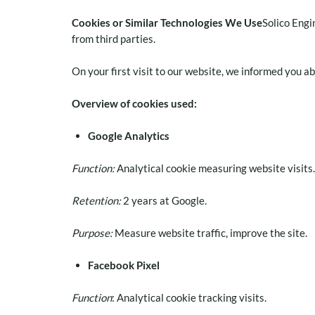
Cookies or Similar Technologies We Use
Solico Engi
from third parties.
On your first visit to our website, we informed you a
Overview of cookies used:
Google Analytics
Function:
Analytical cookie measuring website visits.
Retention:
2 years at Google.
Purpose:
Measure website traffic, improve the site.
Facebook Pixel
Function
: Analytical cookie tracking visits.