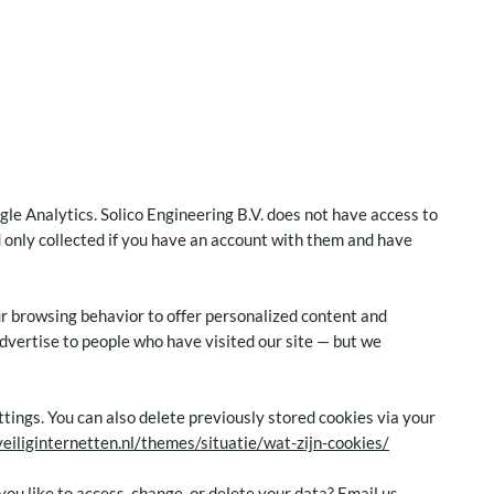
gle Analytics. Solico Engineering B.V. does not have access to
d only collected if you have an account with them and have
r browsing behavior to offer personalized content and
dvertise to people who have visited our site — but we
tings. You can also delete previously stored cookies via your
veiliginternetten.nl/themes/situatie/wat-zijn-cookies/
ou like to access, change, or delete your data? Email us