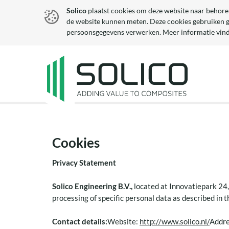
Solico
plaatst cookies om deze website naar behore
de website kunnen meten. Deze cookies gebruiken 
persoonsgegevens verwerken. Meer informatie vind
Cookies
Privacy Statement
Solico Engineering B.V.,
located at Innovatiepark 24,
processing of specific personal data as described in 
Contact details:
Website:
http://www.solico.nl/
Addre