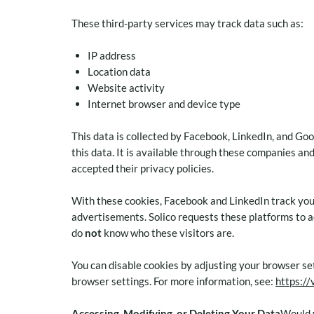
These third-party services may track data such as:
IP address
Location data
Website activity
Internet browser and device type
This data is collected by Facebook, LinkedIn, and Goo
this data. It is available through these companies an
accepted their privacy policies.
With these cookies, Facebook and LinkedIn track you
advertisements. Solico requests these platforms to a
do
not
know who these visitors are.
You can disable cookies by adjusting your browser set
browser settings. For more information, see:
https://
Accessing, Modifying, or Deleting Your Data
Would y