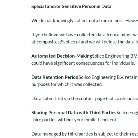
Special and/or Sensitive Personal Data
We do not knowingly collect data from minors. Howeve
If you believe we have collected data from a minor w
at
composites@solico.nl
and we will delete the data 
Automated Decision-Making
Solico Engineering B.V
could have significant consequences for individuals.
Data Retention Period
Solico Engineering B.V. retain
purposes for which it was collected.
Data submitted via the contact page (solico.nl/conta
Sharing Personal Data with Third Parties
Solico Eng
third parties without your explicit consent.
Data managed by third parties is subject to their resp