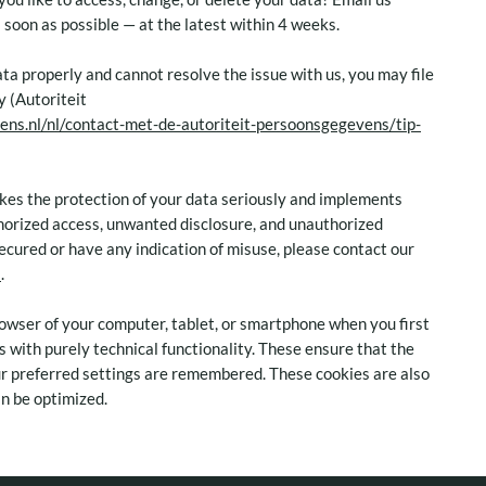
as soon as possible — at the latest within 4 weeks.
ata properly and cannot resolve the issue with us, you may file
y (Autoriteit
ens.nl/nl/contact-met-de-autoriteit-persoonsgegevens/tip-
akes the protection of your data seriously and implements
horized access, unwanted disclosure, and unauthorized
secured or have any indication of misuse, please contact our
l
.
 browser of your computer, tablet, or smartphone when you first
es with purely technical functionality. These ensure that the
ur preferred settings are remembered. These cookies are also
n be optimized.