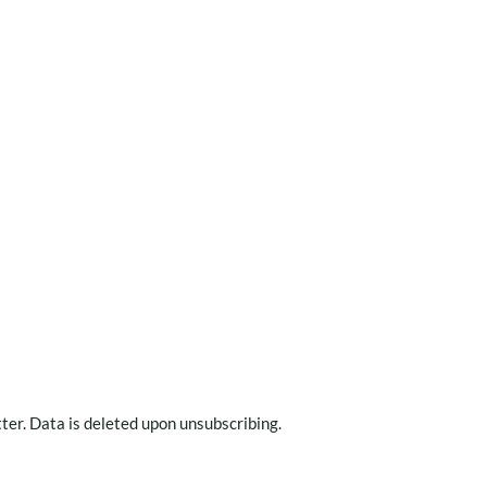
ter. Data is deleted upon unsubscribing.