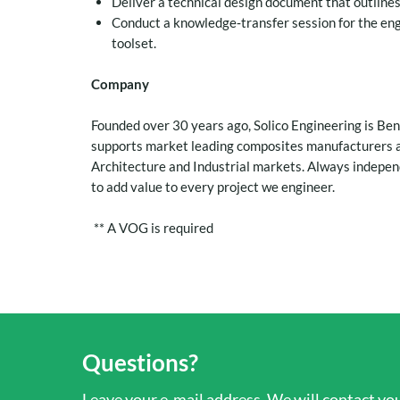
Deliver a technical design document that outline
Conduct a knowledge‑transfer session for the en
toolset.
Company
Founded over 30 years ago, Solico Engineering is Be
supports market leading composites manufacturers a
Architecture and Industrial markets. Always independ
to add value to every project we engineer.
** A VOG is required
Questions?
Leave your e-mail address. We will contact you 