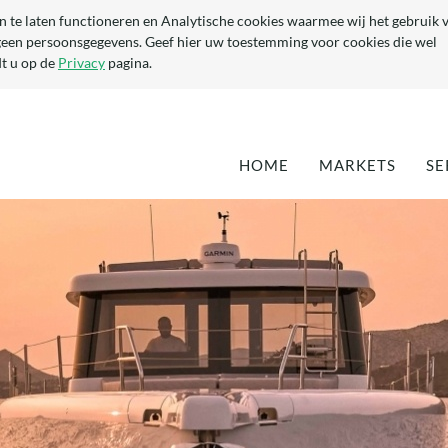
n te laten functioneren en Analytische cookies waarmee wij het gebruik 
geen persoonsgegevens. Geef hier uw toestemming voor cookies die wel
t u op de
Privacy
pagina.
HOME
MARKETS
SE
DEFENCE
EN
MARITIME
QU
TA
OPTIMISATION 
EXISTING YACH
DEVELOPMENT 
NEW YACHTS
(SUPER-) YACHT
COMPONENTS
CIVIL & ARCHI
INDUSTRIAL