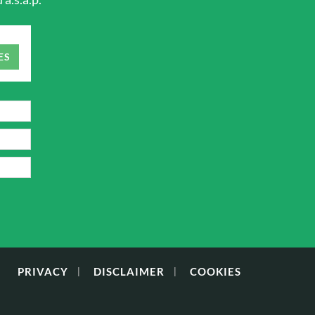
ES
PRIVACY
DISCLAIMER
COOKIES