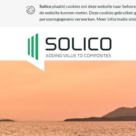
Solico
plaatst cookies om deze website naar behore
de website kunnen meten. Deze cookies gebruiken 
persoonsgegevens verwerken. Meer informatie vind