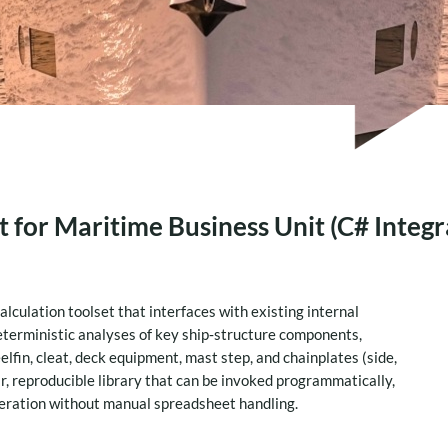
 for Maritime Business Unit (C# Integr
culation toolset that interfaces with existing internal
eterministic analyses of key ship‑structure components,
elfin, cleat, deck equipment, mast step, and chainplates (side,
ar, reproducible library that can be invoked programmatically,
teration without manual spreadsheet handling.