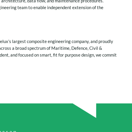
s architecture, data flow, and maintenance procedures.
gineering team to enable independent extension of the
nelux’s largest composite engineering company, and proudly
cross a broad spectrum of Maritime, Defence, Civil &
ent, and focused on smart, fit for purpose design, we commit
a.s.a.p.