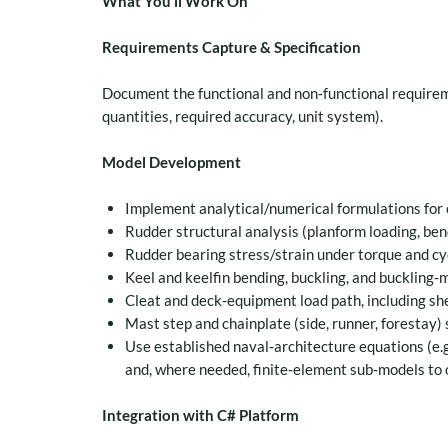
What You’ll Work On
Requirements Capture & Specification
Document the functional and non‑functional requirem
quantities, required accuracy, unit system).
Model Development
Implement analytical/numerical formulations for
Rudder structural analysis (planform loading, be
Rudder bearing stress/strain under torque and cyc
Keel and keelfin bending, buckling, and buckling‑
Cleat and deck‑equipment load path, including she
Mast step and chainplate (side, runner, forestay) st
Use established naval‑architecture equations (e.
and, where needed, finite‑element sub‑models to 
Integration with C# Platform