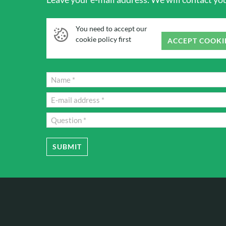
You need to accept our
cookie policy first
ACCEPT COOKI
SUBMIT