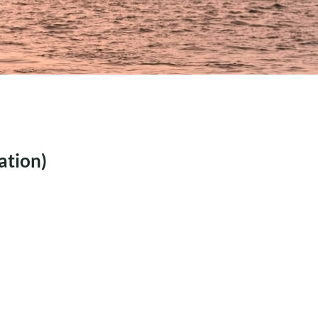
MECHANICAL
PERFORMANCE AND
STRUCTURAL POTENT
INTERNSHIP: ADVANCED
ALGORITHM
DEVELOPMENT FOR
COMPOSITE
OPTIMIZATION IN
AMPHORA
ation)
INTERNSHIP:
REPLACEMENT OF THE
BRIENENOORD BRIDGE
WITH A COMPOSITE
BRIDGE DESIG
INTERNSHIP: AUTOMATED
TOOLSET FOR MARITIME
BUSINESS UNIT (C#
INTEGRATION)
INTERNSHIP: