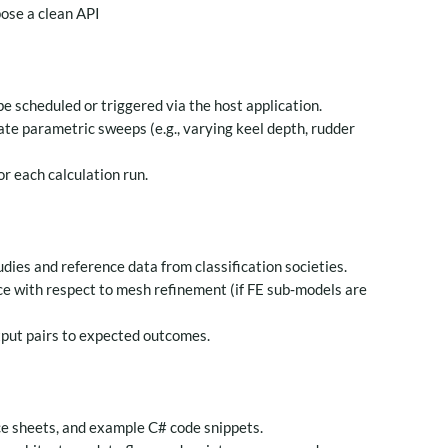
pose a clean API
e scheduled or triggered via the host application.
te parametric sweeps (e.g., varying keel depth, rudder
or each calculation run.
ies and reference data from classification societies.
ce with respect to mesh refinement (if FE sub‑models are
tput pairs to expected outcomes.
e sheets, and example C# code snippets.