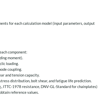
ents for each calculation model (input parameters, output
 each component:
nding moment).
lic loading.
mode coupling.
ar and tension capacity.
ress distribution, bolt shear, and fatigue life prediction.
g., ITTC‑1978 resistance, DNV‑GL‑Standard for chainplates)
obtain reference values.