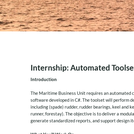
Internship: Automated Toolset
Introduction
The Maritime Business Unit requires an automated cal
software developed in C#. The toolset will perform d
including (spade) rudder, rudder bearings, keel and ke
runner, forestay). The objective is to deliver a modul
generate standardized reports, and support design i