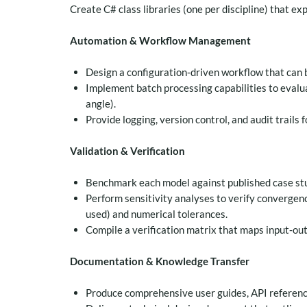
Create C# class libraries (one per discipline) that ex
Automation & Workflow Management
Design a configuration‑driven workflow that can b
Implement batch processing capabilities to evalua
angle).
Provide logging, version control, and audit trails f
Validation & Verification
Benchmark each model against published case stud
Perform sensitivity analyses to verify convergen
used) and numerical tolerances.
Compile a verification matrix that maps input‑ou
Documentation & Knowledge Transfer
Produce comprehensive user guides, API referenc