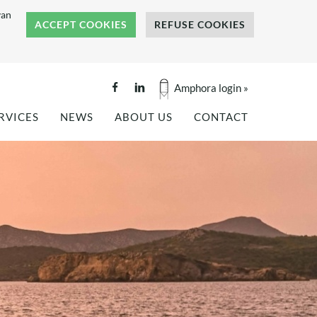
van
ACCEPT COOKIES
REFUSE COOKIES
Amphora login »
RVICES
NEWS
ABOUT US
CONTACT
GINEERING
PROJECT REFERENCES
COMPANY BROCHURE
ALITY TESTING
NEWS
BENEFITS OF COMPOSITES
NKS AND SILOS
PRESS COVERAGE
REFERENCES
OF
TS
HISTORY
OF
TEAM
OUR VALUES
CAREERS
INTERNSHIP: FLAX FIBER
TECTURE
COMPOSITES -