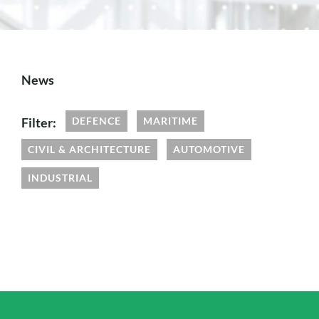
News
Filter:
DEFENCE
MARITIME
CIVIL & ARCHITECTURE
AUTOMOTIVE
INDUSTRIAL