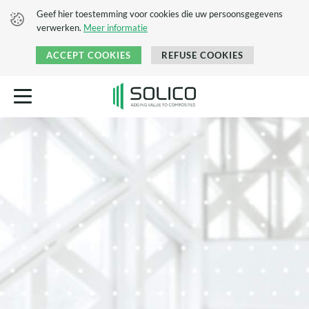
Geef hier toestemming voor cookies die uw persoonsgegevens
verwerken.
Meer informatie
ACCEPT COOKIES
REFUSE COOKIES