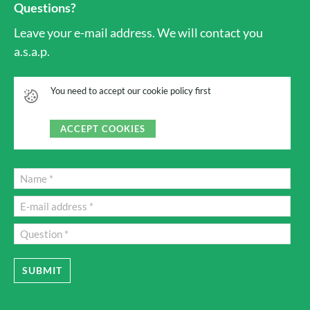
Questions?
Leave your e-mail address. We will contact you
a.s.a.p.
You need to accept our cookie policy first
ACCEPT COOKIES
SUBMIT