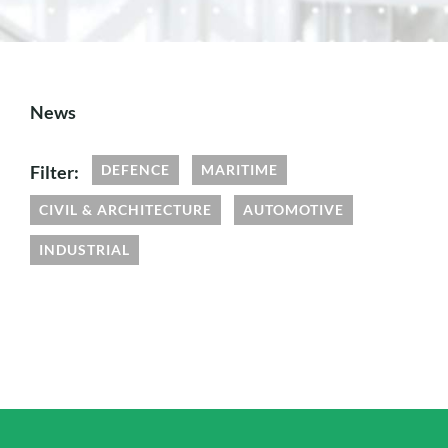
News
Filter:
DEFENCE
MARITIME
CIVIL & ARCHITECTURE
AUTOMOTIVE
INDUSTRIAL