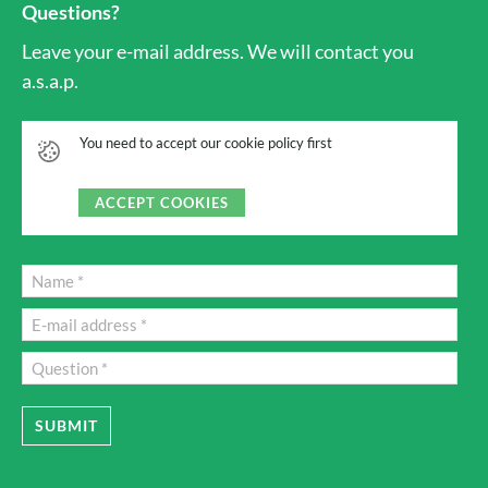
Questions?
Leave your e-mail address. We will contact you
a.s.a.p.
You need to accept our cookie policy first
ACCEPT COOKIES
SUBMIT