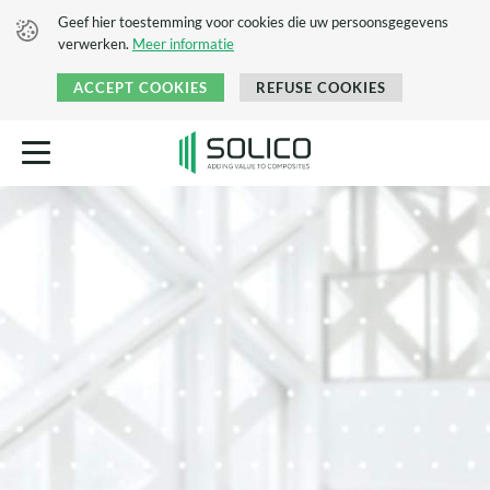
Geef hier toestemming voor cookies die uw persoonsgegevens
verwerken.
Meer informatie
ACCEPT COOKIES
REFUSE COOKIES