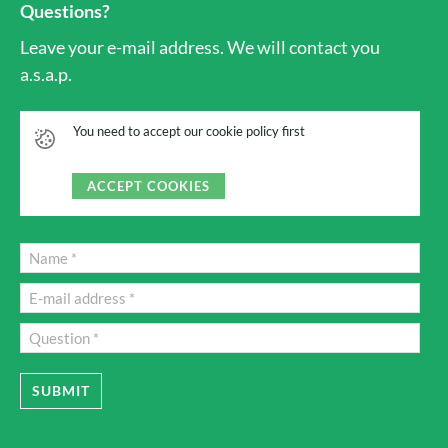
Questions?
Leave your e-mail address. We will contact you
a.s.a.p.
You need to accept our cookie policy first
ACCEPT COOKIES
SUBMIT