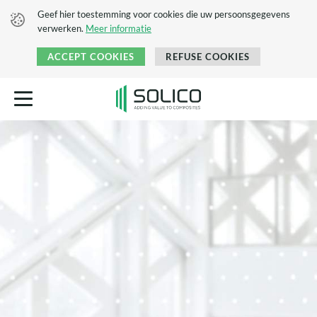
Geef hier toestemming voor cookies die uw persoonsgegevens
verwerken.
Meer informatie
ACCEPT COOKIES
REFUSE COOKIES