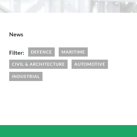
News
Filter:
DEFENCE
MARITIME
CIVIL & ARCHITECTURE
AUTOMOTIVE
INDUSTRIAL