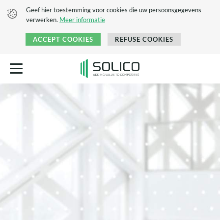
Geef hier toestemming voor cookies die uw persoonsgegevens
verwerken.
Meer informatie
ACCEPT COOKIES
REFUSE COOKIES