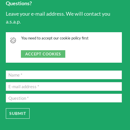
Questions?
Leave your e-mail address. We will contact you
a.s.a.p.
You need to accept our cookie policy first
ACCEPT COOKIES
SUBMIT