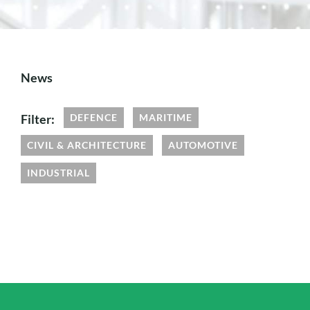
News
Filter:
DEFENCE
MARITIME
CIVIL & ARCHITECTURE
AUTOMOTIVE
INDUSTRIAL